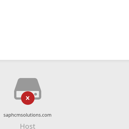
saphcmsolutions.com
Host