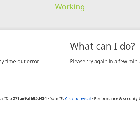
Working
What can I do?
y time-out error.
Please try again in a few minu
ay ID:
a271be9bfb95d434
•
Your IP:
Click to reveal
•
Performance & security 