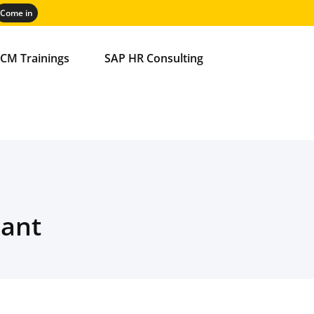
CM Trainings
SAP HR Consulting
iant