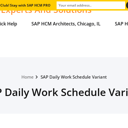
e Club! Stay with SAP HCM PRO
Experts And Solutions
ick Help
SAP HCM Architects, Chicago, IL
SAP H
Home
SAP Daily Work Schedule Variant
 Daily Work Schedule Var