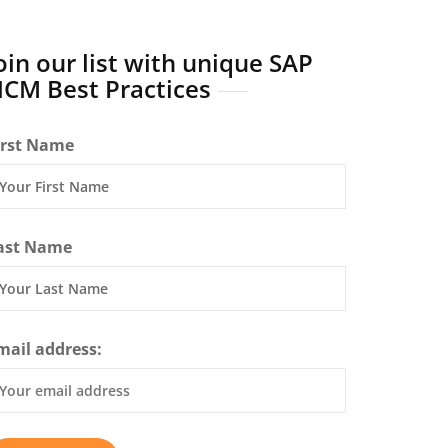
oin our list with unique SAP
CM Best Practices
irst Name
ast Name
mail address: