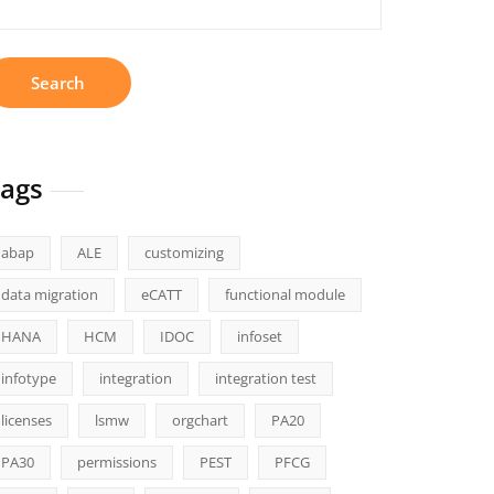
r:
ags
abap
ALE
customizing
data migration
eCATT
functional module
HANA
HCM
IDOC
infoset
infotype
integration
integration test
licenses
lsmw
orgchart
PA20
PA30
permissions
PEST
PFCG