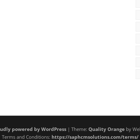
udly powered by WordPress
| Theme:
Quality Orange
by Web
Terms and Conditions:
https://saphcmsolutions.com/terms/