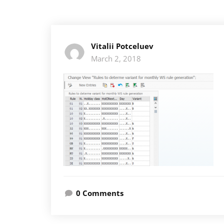
Vitalii Potceluev
March 2, 2018
0 Comments