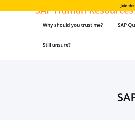
Skip
Join th
SAP Human Resources 
to
content
Why should you trust me?
SAP Qu
Still unsure?
SAP