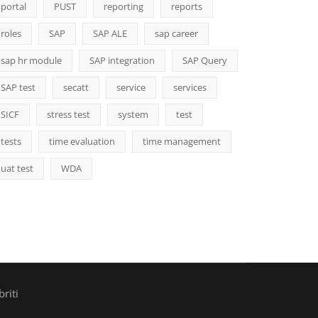
portal
PUST
reporting
reports
roles
SAP
SAP ALE
sap career
sap hr module
SAP integration
SAP Query
SAP test
secatt
service
services
SICF
stress test
system
test
tests
time evaluation
time management
uat test
WDA
riti