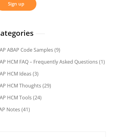
ategories
AP ABAP Code Samples
(9)
AP HCM FAQ – Frequently Asked Questions
(1)
AP HCM Ideas
(3)
AP HCM Thoughts
(29)
AP HCM Tools
(24)
AP Notes
(41)
earch