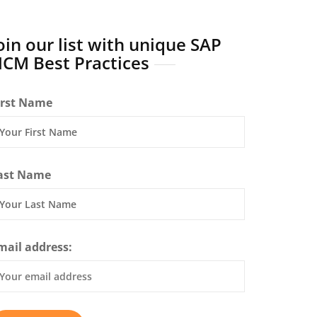
oin our list with unique SAP
CM Best Practices
irst Name
ast Name
mail address: