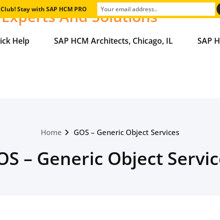
e Club! Stay with SAP HCM PRO
Experts And Solutions
ick Help
SAP HCM Architects, Chicago, IL
SAP H
Home
GOS – Generic Object Services
OS – Generic Object Servic