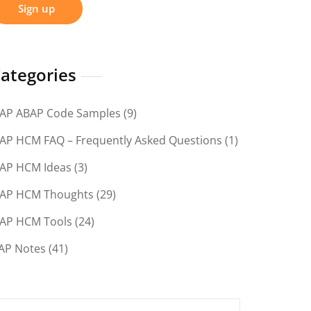
ategories
AP ABAP Code Samples
(9)
AP HCM FAQ – Frequently Asked Questions
(1)
AP HCM Ideas
(3)
AP HCM Thoughts
(29)
AP HCM Tools
(24)
AP Notes
(41)
earch