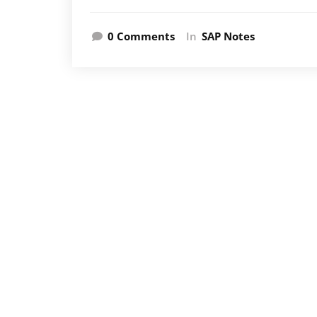
0 Comments
In
SAP Notes