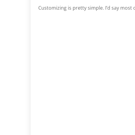
Customizing is pretty simple. I’d say most o