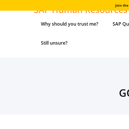
Skip
Join th
SAP Human Resources 
to
content
Why should you trust me?
SAP Qu
Still unsure?
G