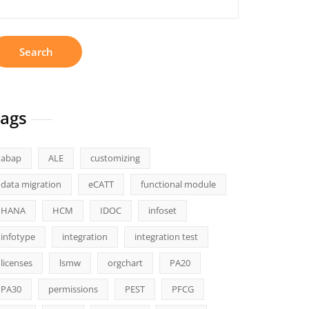
r:
ags
abap
ALE
customizing
data migration
eCATT
functional module
HANA
HCM
IDOC
infoset
infotype
integration
integration test
licenses
lsmw
orgchart
PA20
PA30
permissions
PEST
PFCG
ng+Guide