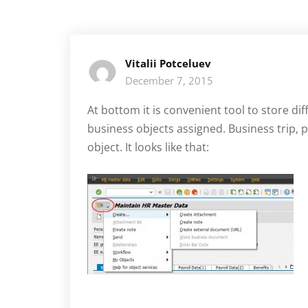
Vitalii Potceluev
December 7, 2015
At bottom it is convenient tool to store di
business objects assigned. Business trip,
object. It looks like that: