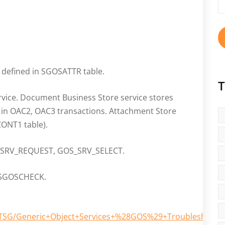
fo
e defined in SGOSATTR table.
T
rvice. Document Business Store service stores
t in OAC2, OAC3 transactions. Attachment Store
ONT1 table).
S_SRV_REQUEST, GOS_SRV_SELECT.
 RSGOSCHECK.
TechTSG/Generic+Object+Services+%28GOS%29+Troubleshooti