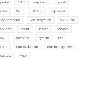
portal
PUST
reporting
reports
roles
SAP
SAP ALE
sap career
sap hr module
SAP integration
SAP Query
SAP test
secatt
service
services
SICF
stress test
system
test
tests
time evaluation
time management
uat test
WDA