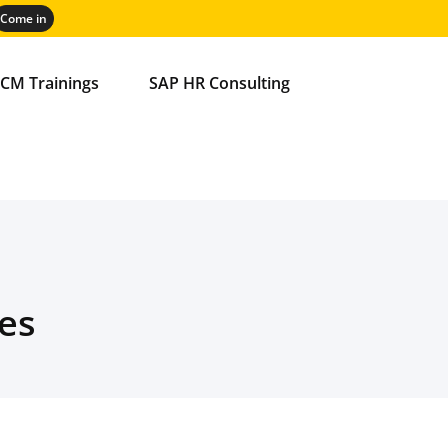
CM Trainings
SAP HR Consulting
es