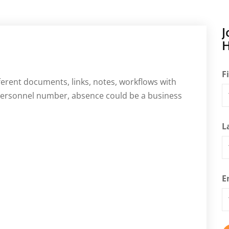
J
H
F
fferent documents, links, notes, workflows with
 personnel number, absence could be a business
L
E