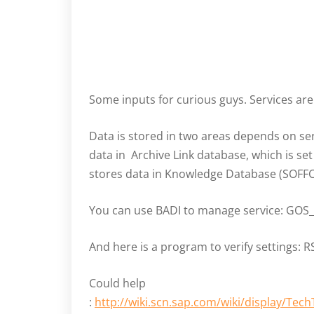
Some inputs for curious guys. Services ar
Data is stored in two areas depends on se
data in Archive Link database, which is se
stores data in Knowledge Database (SOFFC
You can use BADI to manage service: GO
And here is a program to verify settings:
Could help
:
http://wiki.scn.sap.com/wiki/display/