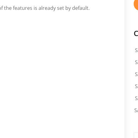
f the features is already set by default.
C
S
S
S
S
S
S
S