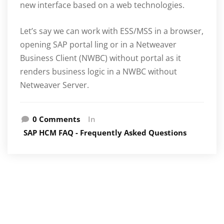
new interface based on a web technologies.
Let’s say we can work with ESS/MSS in a browser,
opening SAP portal ling or in a Netweaver
Business Client (NWBC) without portal as it
renders business logic in a NWBC without
Netweaver Server.
0 Comments
In
SAP HCM FAQ - Frequently Asked Questions