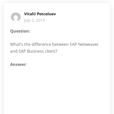
Vitalii Potceluev
July 2, 2015
Question:
What’s the difference between SAP Netweaver
and SAP Business client?
Answer: