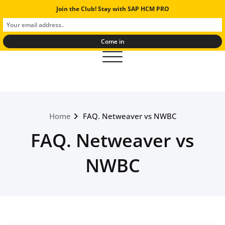
Skip
Join the Club! Stay with SAP HCM PRO
SAP Human Resources Experts
to
And Solutions
content
Toggle navigation
Home
FAQ. Netweaver vs NWBC
FAQ. Netweaver vs
NWBC