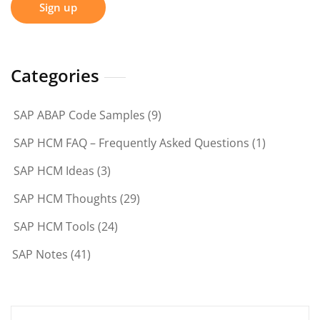
Categories
SAP ABAP Code Samples
(9)
SAP HCM FAQ – Frequently Asked Questions
(1)
SAP HCM Ideas
(3)
SAP HCM Thoughts
(29)
SAP HCM Tools
(24)
SAP Notes
(41)
Search