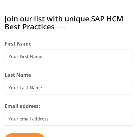
Join our list with unique SAP HCM
Best Practices
First Name
Last Name
Email address: