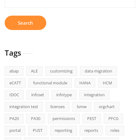
for:
Tags
abap
ALE
customizing
data migration
eCATT
functional module
HANA
HCM
IDOC
infoset
infotype
integration
integration test
licenses
lsmw
orgchart
PA20
PA30
permissions
PEST
PFCG
portal
PUST
reporting
reports
roles