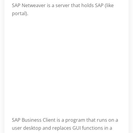
SAP Netweaver is a server that holds SAP (like
portal).
SAP Business Client is a program that runs on a
user desktop and replaces GUI functions in a