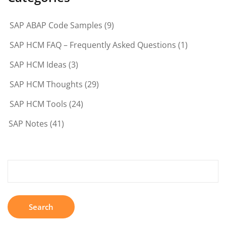
SAP ABAP Code Samples
(9)
SAP HCM FAQ – Frequently Asked Questions
(1)
SAP HCM Ideas
(3)
SAP HCM Thoughts
(29)
SAP HCM Tools
(24)
SAP Notes
(41)
Search
for: