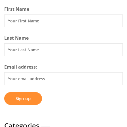
First Name
Last Name
Email address:
Categories