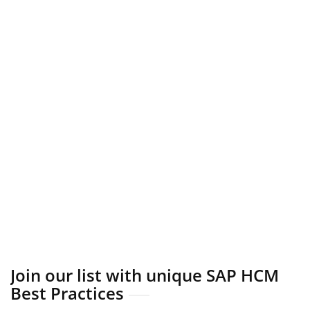
Join our list with unique SAP HCM
Best Practices