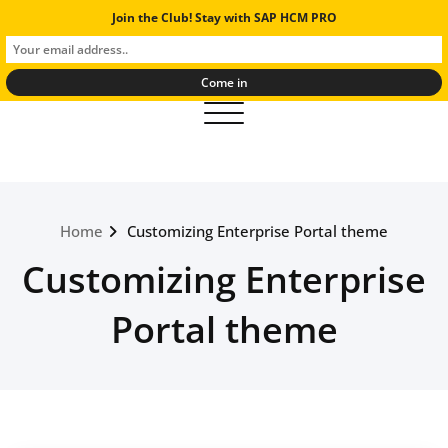
Skip
Join the Club! Stay with SAP HCM PRO
SAP Human Resources Experts
to
And Solutions
content
Toggle navigation
Home
Customizing Enterprise Portal theme
Customizing Enterprise
Portal theme