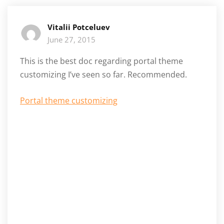
Vitalii Potceluev
June 27, 2015
This is the best doc regarding portal theme
customizing I’ve seen so far. Recommended.
Portal theme customizing