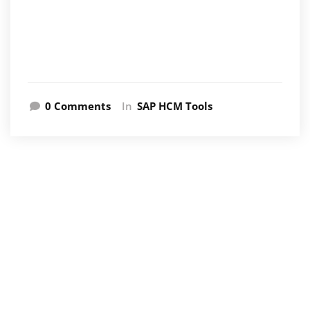
0 Comments
In
SAP HCM Tools