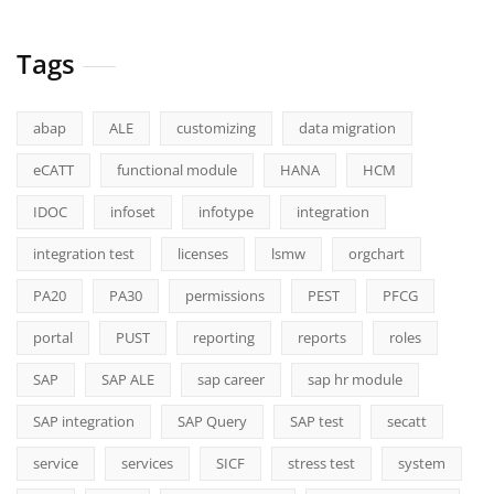
Tags
abap
ALE
customizing
data migration
eCATT
functional module
HANA
HCM
IDOC
infoset
infotype
integration
integration test
licenses
lsmw
orgchart
PA20
PA30
permissions
PEST
PFCG
portal
PUST
reporting
reports
roles
SAP
SAP ALE
sap career
sap hr module
SAP integration
SAP Query
SAP test
secatt
service
services
SICF
stress test
system